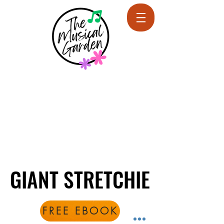
GIANT STRETCHIE
GIANT STRETCHIE
FREE EBOOK