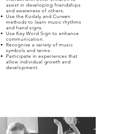
assist in developing friendships
and awareness of others.
Use the Kodaly and Curwen
methods to learn music rhythms
and hand signs.
Use Key Word Sign to enhance
communication.
Recognise a variety of music
symbols and terms.
Participate in experiences that
allow individual growth and
development.