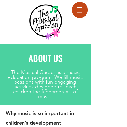
ABOUT US
The Musical Garden is a music
education program. We fill music
sessions with fun engaging
activities designed to teach
children the fundamentals of
music!
Why music is so important in
children's development