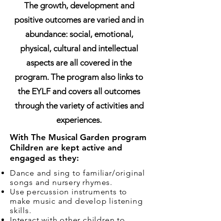
The growth, development and
positive outcomes are varied and in
abundance: social, emotional,
physical, cultural and intellectual
aspects are all covered in the
program. The program also links to
the EYLF and covers all outcomes
through the variety of activities and
experiences.
With The Musical Garden program
Children are kept active and
engaged as they:
Dance and sing to familiar/original
songs and nursery rhymes.
Use percussion instruments to
make music and develop listening
skills.
Interact with other children to