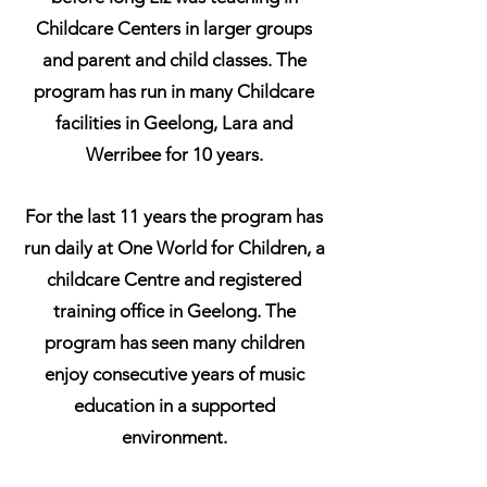
Childcare Centers in larger groups
and parent and child classes. The
program has run in many Childcare
facilities in Geelong, Lara and
Werribee for 10 years.
For the last 11 years the program has
run daily at One World for Children, a
childcare Centre and registered
training office in Geelong. The
program has seen many children
enjoy consecutive years of music
education in a supported
environment.