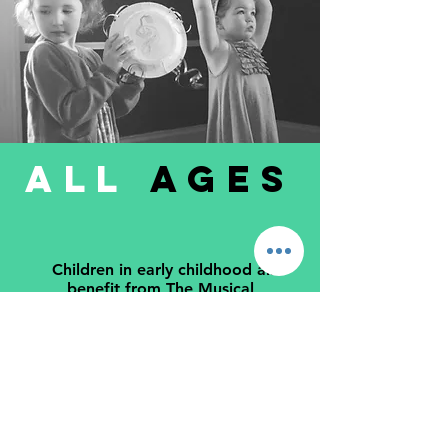
ALL
AGES
Children in early childhood all
benefit from The Musical
Garden program from infants to
Kinder children. Primary school aged
children also love the original songs
and learning concepts.
LEARN MORE