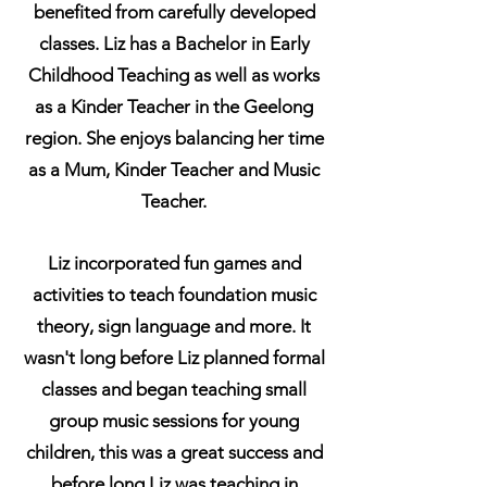
benefited from carefully developed
classes. Liz has a Bachelor in Early
Childhood Teaching as well as works
as a Kinder Teacher in the Geelong
region. She enjoys balancing her time
as a Mum, Kinder Teacher and Music
Teacher.
Liz incorporated fun games and
activities to teach foundation music
theory, sign language and more. It
wasn't long before Liz planned formal
classes and began teaching small
group music sessions for young
children, this was a great success and
before long Liz was teaching in