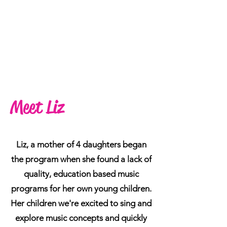
Meet Liz
Liz, Director
Liz, a mother of 4 daughters began
the program when she found a lack of
quality, education based music
programs for her own young children.
Her children we're excited to sing and
explore music concepts and quickly