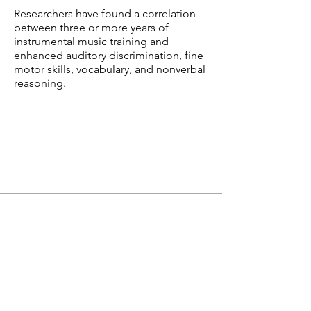
Researchers have found a correlation
between three or more years of
instrumental music training and
enhanced auditory discrimination, fine
motor skills, vocabulary, and nonverbal
reasoning.