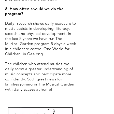
8. How often should we do the
program?
Daily! research shows daily exposure to
music assists in developing: literacy,
speech and physical development.
In
the last 5 years we have run The
Musical Garden program 5 days a week
in a childcare centre 'One World for
Children' in Geelong.
The children who attend music time
daily show a greater understanding of
music concepts and participate more
confidently. Such great news for
families joining in The Musical Garden
with daily access at home!