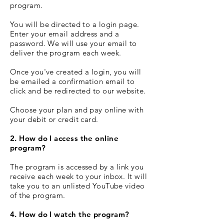
program.
You will be directed to a login page.
Enter your email address and a
password. We will use your email to
deliver the program each week.
Once you've created a login, you will
be emailed a confirmation email to
click and be redirected to our website.
Choose your plan and pay online with
your debit or credit card.
2. How do I access the online
program?
The program is accessed by a link you
receive each week to your inbox. It will
take you to an unlisted YouTube video
of the program.
4. How do I watch the program?