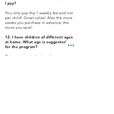
I pay?
You only pay the 1 weekly fee and not
per child! Great value! Also the more
weeks you purchase in advance, the
more you save!
12. I have children of different ages
at home. What age is suggested best
for the program?
This program is designed to engage
and teach children of varying ages and
ability. The children will all participate
in their own way and to reflect their
development, but all will benefit.
There's more on the website about the
specifics of the program to help guide
you.
13. Why online, do you offer classes
elsewhere?