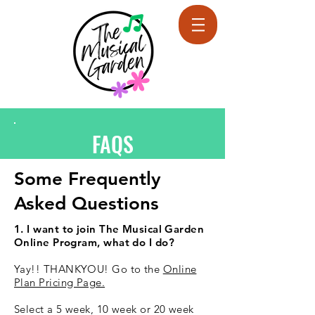
FAQS
Some Frequently
Asked Questions
1. I want to join The Musical Garden
Online Program, what do I do?
Yay!! THANKYOU! Go to the
Online
Plan Pricing Page.
Select a 5 week, 10 week or 20 week