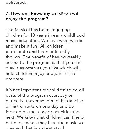
delivered.
7. How do I know my child/ren will
enjoy the program?
The Musical has been engaging
children for 10 years in early childhood
music education. We love what we do
and make it fun! All children
participate and learn differently
though. The benefit of having weekly
access to the program is that you can
play it as often as you like which will
help children enjoy and join in the
program.
It's not important for children to do all
parts of the program everyday or
perfectly, they may join in the dancing
or instruments on one day and be
focused on the story or activities the
next. We know that children can't help
but move when they hear the music we
play and that is a great start!