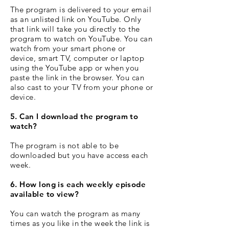
The program is delivered to your email
as an unlisted link on YouTube. Only
that link will take you directly to the
program to watch on YouTube. You can
watch from your smart phone or
device, smart TV, computer or laptop
using the YouTube app or when you
paste the link in the browser. You can
also cast to your TV from your phone or
device.
5. Can I download the program to
watch?
The program is not able to be
downloaded but you have access each
week.
6. How long is each weekly episode
available to view?
You can watch the program as many
times as you like in the week the link is