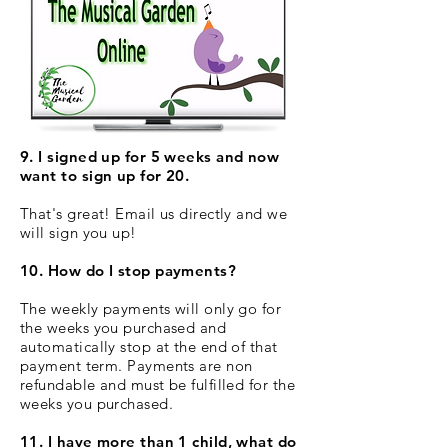
9. I signed up for 5 weeks and now
want to sign up for 20.
That's great! Email us directly and we
will sign you up!
10. How do I stop payments?
The weekly payments will only go for
the weeks you purchased and
automatically stop at the end of that
payment term. Payments are non
refundable and must be fulfilled for the
weeks you purchased.
11. I have more than 1 child, what do